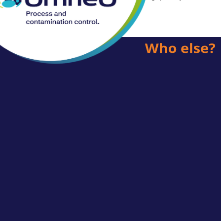
posts.