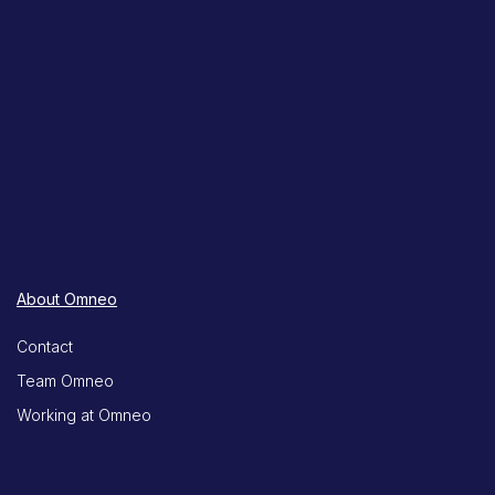
About Omneo
Contact
Team Omneo
Working at Omneo