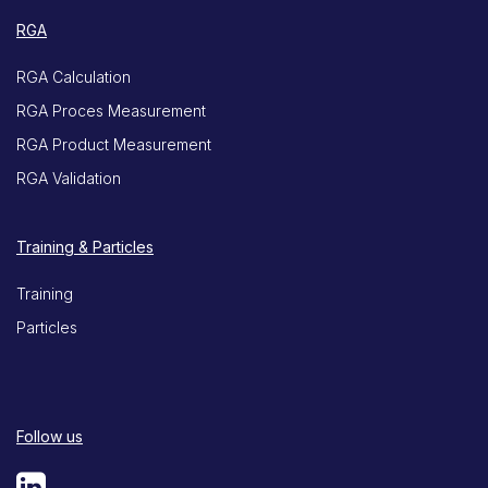
RGA
RGA Calculation
RGA Proces Measurement
RGA Product Measurement
RGA Validation
Training & Particles
Training
Particles
Follow us