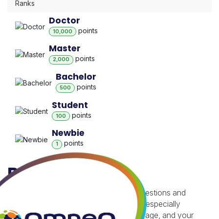
Ranks
Doctor
point
s
10,000
Master
point
s
2,000
Bachelor
point
s
500
Student
point
s
100
Newbie
point
s
1
Badges
Besides gaining reputation with your questions and
answers, you receive badges for being especially
helpful.
Badges appear on your profile page, and your