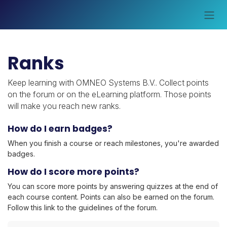
Skip to Content
Ranks
Keep learning with OMNEO Systems B.V.. Collect points
on the forum or on the eLearning platform. Those points
will make you reach new ranks.
How do I earn badges?
When you finish a course or reach milestones, you're awarded
badges.
How do I score more points?
You can score more points by answering quizzes at the end of
each course content. Points can also be earned on the forum.
Follow this link to the guidelines of the forum.