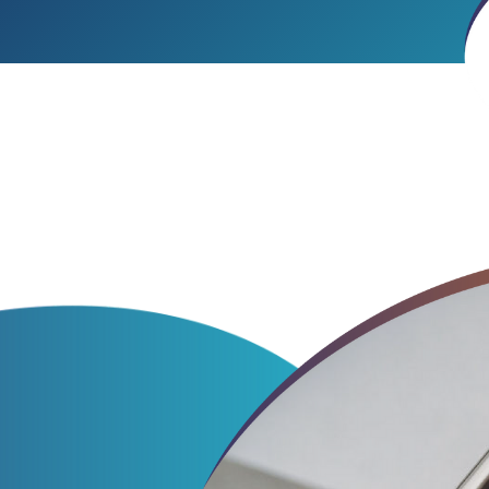
Particles