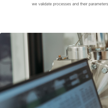
we validate processes and their parameters