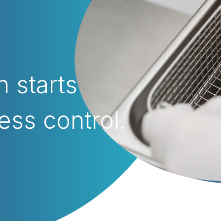
n starts
ess control.