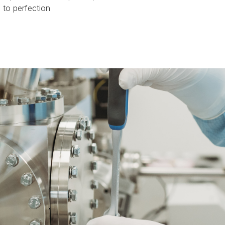
 to perfection