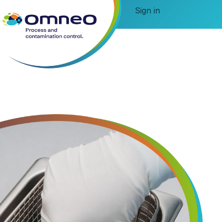
Sign in