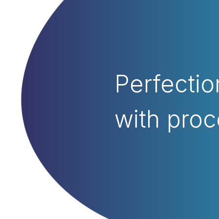
Perfectio
with proc