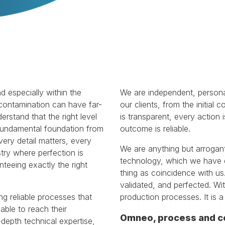
d especially within the
We are independent, persona
 contamination can have far-
our clients, from the initial 
stand that the right level
is transparent, every action
e fundamental foundation from
outcome is reliable.
ery detail matters, every
We are anything but arrogant
stry where perfection is
technology, which we have 
teeing exactly the right
thing as coincidence with us
validated, and perfected. Wit
ing reliable processes that
production processes. It is 
able to reach their
Omneo, process and c
-depth technical expertise,