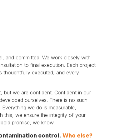
l, and committed. We work closely with
consultation to final execution. Each project
 is thoughtfully executed, and every
, but we are confident. Confident in our
developed ourselves. There is no such
. Everything we do is measurable,
h this, we ensure the integrity of your
a bold promise, we know.
ontamination control.
Who else?