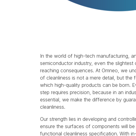
In the world of high-tech manufacturing, an
semiconductor industry, even the slightest
reaching consequences. At Omneo, we under
of cleanliness is not a mere detail, but th
which high-quality products can be born. Ev
step requires precision, because in an indu
essential, we make the difference by guaran
cleanliness.
Our strength lies in developing and controll
ensure the surfaces of components will be 
functional cleanliness specification. With in